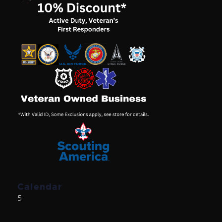
Calendar
5