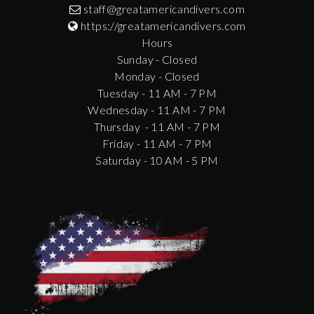
staff@greatamericandivers.com
https://greatamericandivers.com
Hours
Sunday - Closed
Monday - Closed
Tuesday - 11 AM - 7 PM
Wednesday - 11 AM - 7 PM
Thursday - 11 AM - 7 PM
Friday - 11 AM - 7 PM
Saturday - 10 AM - 5 PM