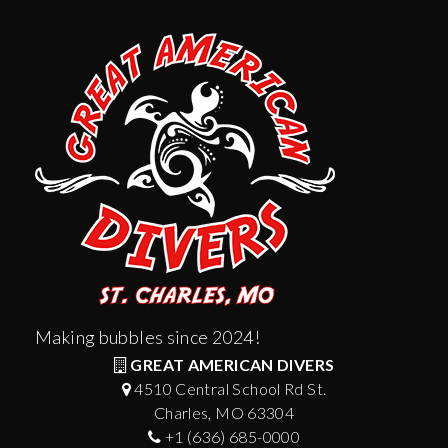
Making bubbles since 2024!
GREAT AMERICAN DIVERS
4510 Central School Rd St.
Charles, MO 63304
+1 (636) 685-0000